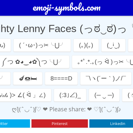
emoji-symbols.com
ghty Lenny Faces (っಠ‿ಠ)
ԅ)
( ´･ω･)っ✂╰⋃╯
(｡)(｡)
(‿ꜟ‿)
༼ つ ✿◕‿◕✿༽つ╰⋃╯
｡*ﾟ.*.｡(っ ᐛ )っ✂
⋃╯
🍆🍩🛏
8====D
¯\ヽ(´ー｀)ノ/¯
𝒸𝒽 𝑔𝒾𝓇𝓁𝓈 )> ∠( ᐛ 」∠)
(:3｣∠)_
(─ ‿ ─)
(
ღƪ(ˆ◡ˆ)ʃ♡ ❤ Please share: ❤ ♡ƪ(ˆ◡ˆ)ʃ♪
itter
Pinterest
Linkedin