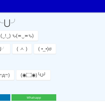
っ╰⋃╯
(‿!‿) ԅ(≖‿≖ԅ)
╰⋃╯
( ㅅ )
( •_•)σ
 ෆдෆ)
(◉۝◉)╰U╯
Whatsapp