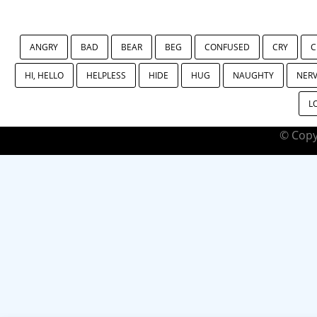
ANGRY
BAD
BEAR
BEG
CONFUSED
CRY
C
HI, HELLO
HELPLESS
HIDE
HUG
NAUGHTY
NER
L
© Copy