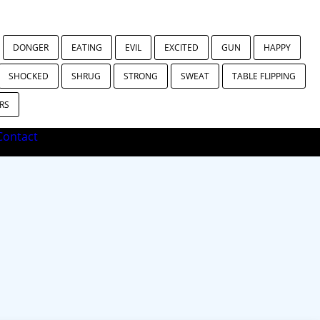
DONGER
EATING
EVIL
EXCITED
GUN
HAPPY
SHOCKED
SHRUG
STRONG
SWEAT
TABLE FLIPPING
RS
ontact