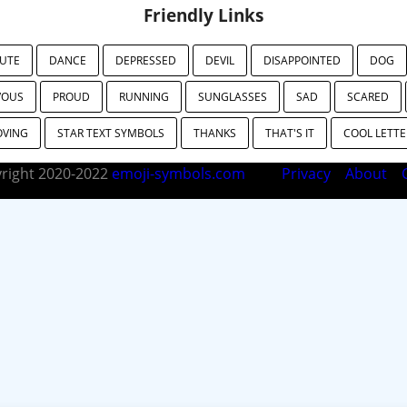
Friendly Links
UTE
DANCE
DEPRESSED
DEVIL
DISAPPOINTED
DOG
VOUS
PROUD
RUNNING
SUNGLASSES
SAD
SCARED
OVING
STAR TEXT SYMBOLS
THANKS
THAT'S IT
COOL LETTE
right 2020-2022
emoji-symbols.com
Privacy
About
C