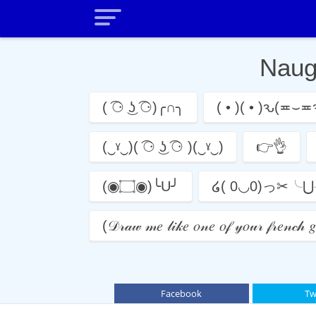
Nau
( ͡⚆ ͜ʖ ͡⚆)╭∩╮
( • )( • )ԅ(≖⌣≖
(‿ˠ‿)( ͡⚆ ͜ʖ ͡⚆ )(‿ˠ‿)
👉👌
(◉۝◉)╰U╯
໒( 0◡0)っ✂╰
(𝒟𝓇𝒶𝓌 𝓂𝑒 𝓁𝒾𝓀𝑒 𝑜𝓃𝑒 𝑜𝒻 𝓎𝑜𝓊𝓇 𝒻𝓇𝑒𝓃
Facebook
Tw