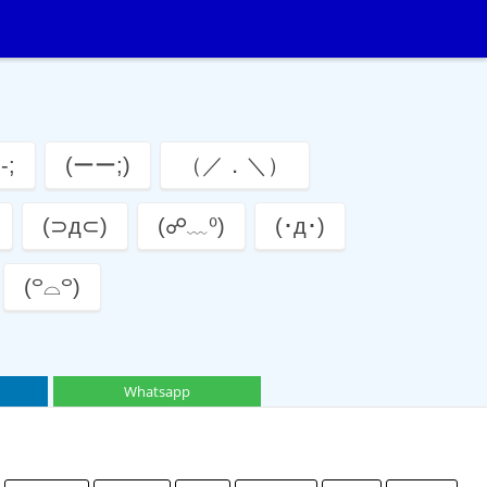
-;
(ーー;)
（／．＼）
(⊃д⊂)
(☍﹏⁰)
(･д･)
(꒪⌓꒪)
Whatsapp