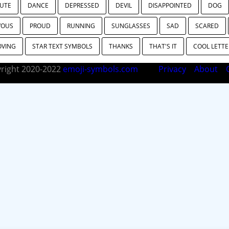
UTE
DANCE
DEPRESSED
DEVIL
DISAPPOINTED
DOG
VOUS
PROUD
RUNNING
SUNGLASSES
SAD
SCARED
OVING
STAR TEXT SYMBOLS
THANKS
THAT'S IT
COOL LETTE
right 2020-2022
emoji-symbols.com
Privacy
About
C