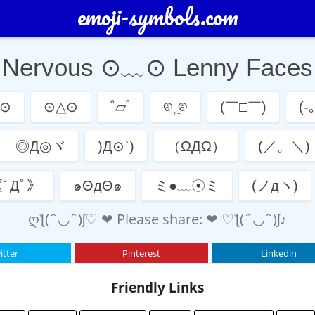
emoji-symbols.com
Nervous ⊙﹏⊙ Lenny Faces
⊙
⊙△⊙
˚▱˚
ଵ˛̼ଵ
(￣□￣)
(-｡
ゞ◎Д◎ヾ
)Д⊙`)
（ΩДΩ）
(／。＼)
ﾟДﾟ》
๑ΘдΘ๑
ミ●﹏☉ミ
(ノдヽ)
ღƪ(ˆ◡ˆ)ʃ♡ ❤ Please share: ❤ ♡ƪ(ˆ◡ˆ)ʃ♪
itter
Pinterest
Linkedin
Friendly Links