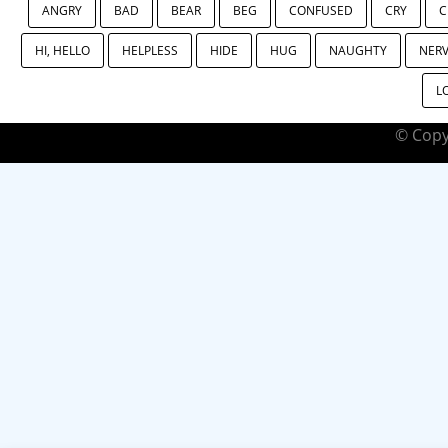
ANGRY
BAD
BEAR
BEG
CONFUSED
CRY
C
HI, HELLO
HELPLESS
HIDE
HUG
NAUGHTY
NER
L
© Copy