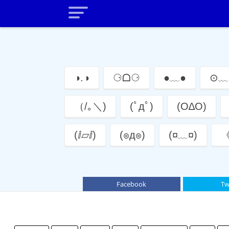
◑.◑
⚆ᗝ⚆
●﹏●
⊙﹏
（/｡＼)
(ﾟдﾟ)
(O∆O)
(ⅈ▱ⅈ)
(๏д๏)
(¤﹏¤)
《
Facebook
Tw