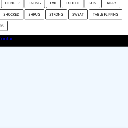
DONGER
EATING
EVIL
EXCITED
GUN
HAPPY
SHOCKED
SHRUG
STRONG
SWEAT
TABLE FLIPPING
RS
ontact